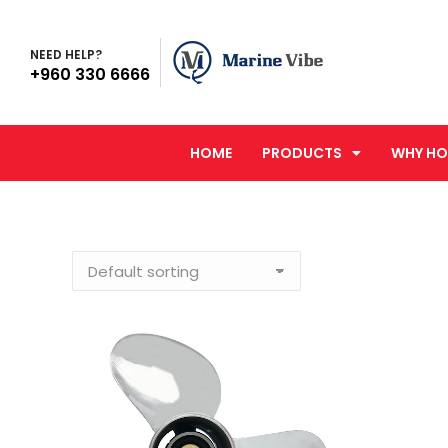
NEED HELP?
+960 330 6666
HOME
PRODUCTS
WHY HO