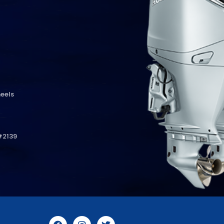
eels
#2139