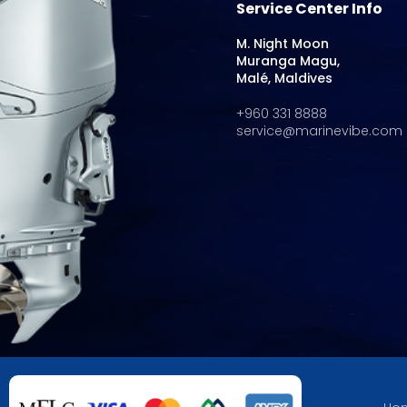
Service Center Info
M. Night Moon
Muranga Magu,
Malé, Maldives
+960 331 8888
service@marinevibe.com