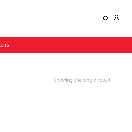
ECTS
Showing the single result