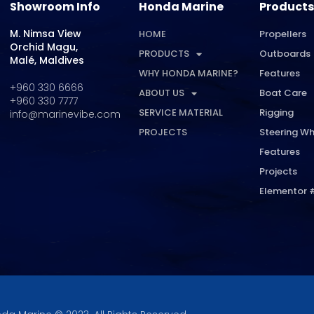
Showroom Info
Honda Marine
Products
M. Nimsa View
HOME
Propellers
Orchid Magu,
PRODUCTS
Outboards
Malé, Maldives
WHY HONDA MARINE?
Features
+960 330 6666
ABOUT US
Boat Care
+960 330 7777
SERVICE MATERIAL
Rigging
info@marinevibe.com
PROJECTS
Steering Wh
Features
Projects
Elementor 