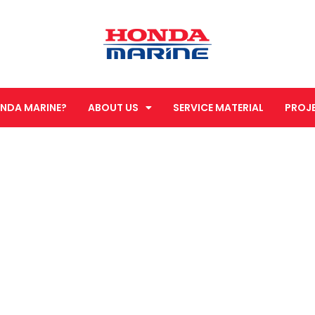
NDA MARINE?
ABOUT US
SERVICE MATERIAL
PROJ