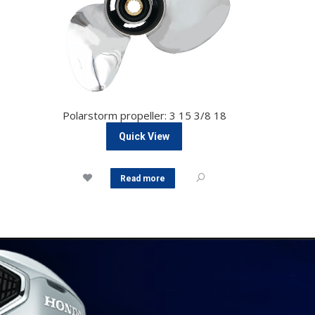
Polarstorm propeller: 3 15 3/8 18
Quick View
Read more