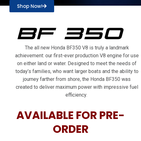
Shop Now!
The all new Honda BF350 V8 is truly a landmark
achievement: our first-ever production V8 engine for use
on either land or water. Designed to meet the needs of
today’s families, who want larger boats and the ability to
journey farther from shore, the Honda BF350 was
created to deliver maximum power with impressive fuel
efficiency.
AVAILABLE FOR PRE-
ORDER