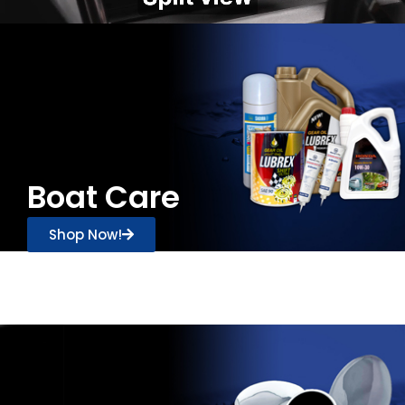
Boat Care
Shop Now!