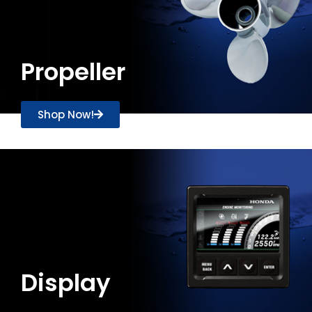
Propeller
Shop Now!
Display