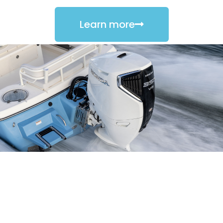
Learn more
PORTABLE