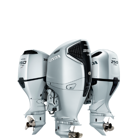
HIGH POWER