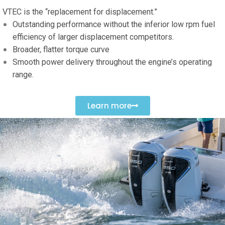
VTEC is the “replacement for displacement.”
Outstanding performance without the inferior low rpm fuel
efficiency of larger displacement competitors
.
Broader, flatter torque curve
Smooth power delivery throughout the engine’s operating
range.
Learn more