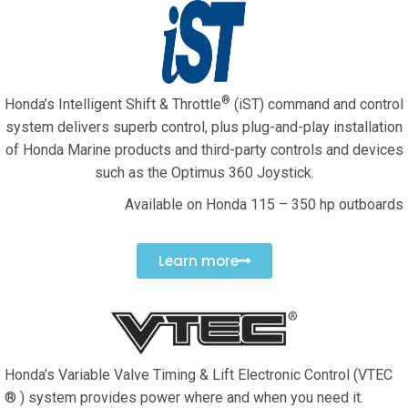
®
Honda’s Intelligent Shift & Throttle
(iST) command and control
system delivers superb control, plus plug-and-play installation
of Honda Marine products and third-party controls and devices
such as the Optimus 360 Joystick.
Available on Honda 115 – 350 hp outboards
Learn more
Honda’s Variable Valve Timing & Lift Electronic Control (VTEC
® ) system provides power where and when you need it.