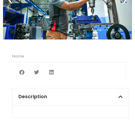
Home
You are here:
Description