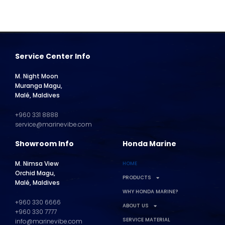
Service Center Info
M. Night Moon
Muranga Magu,
Malé, Maldives
+960 331 8888
service@marinevibe.com
Showroom Info
Honda Marine
M. Nimsa View
HOME
Orchid Magu,
PRODUCTS
Malé, Maldives
WHY HONDA MARINE?
+960 330 6666
ABOUT US
+960 330 7777
SERVICE MATERIAL
info@marinevibe.com