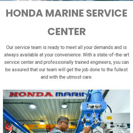
HONDA MARINE SERVICE
CENTER
Our service team is ready to meet all your demands and is
always available at your convenience. With a state-of-the-art
service center and professionally trained engineers, you can
be assured that our team will get the job done to the fullest
and with the utmost care.