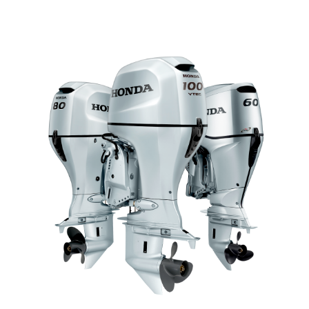
MID RANGE