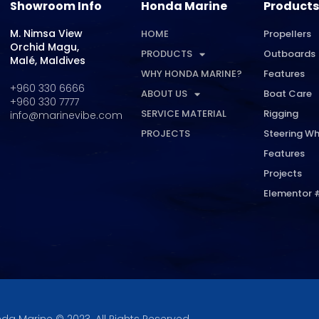
Showroom Info
Honda Marine
Products
M. Nimsa View
HOME
Propellers
Orchid Magu,
PRODUCTS
Outboards
Malé, Maldives
WHY HONDA MARINE?
Features
+960 330 6666
ABOUT US
Boat Care
+960 330 7777
SERVICE MATERIAL
Rigging
info@marinevibe.com
PROJECTS
Steering Wh
Features
Projects
Elementor 