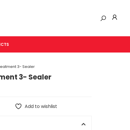
ECTS
reatment 3- Sealer
ment 3- Sealer
Add to wishlist