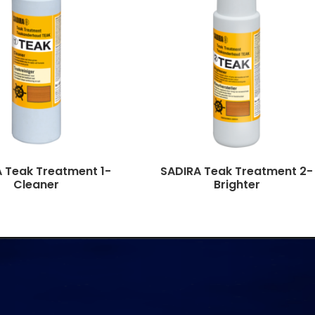
 Teak Treatment 1-
SADIRA Teak Treatment 2-
Cleaner
Brighter