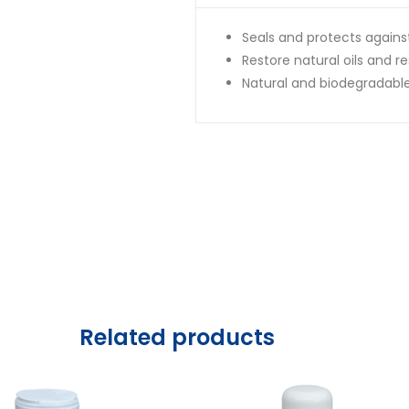
Seals and protects again
Restore natural oils and re
Natural and biodegradabl
Related products