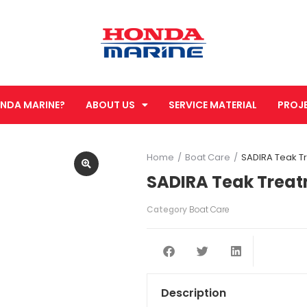
NDA MARINE?
ABOUT US
SERVICE MATERIAL
PROJ
Home
Boat Care
SADIRA Teak T
You are here:
SADIRA Teak Treat
Category
Boat Care
Description