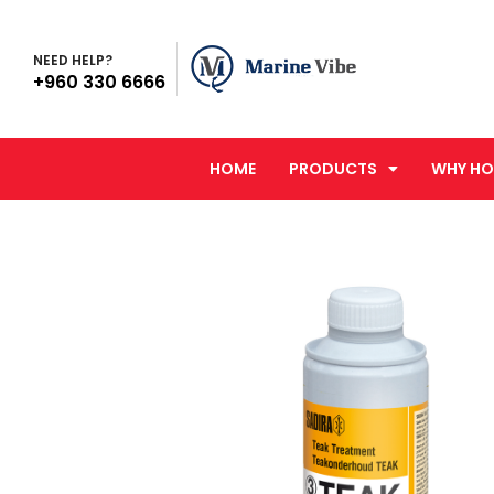
NEED HELP?
+960 330 6666
HOME
PRODUCTS
WHY HO