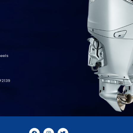
eels
#2139