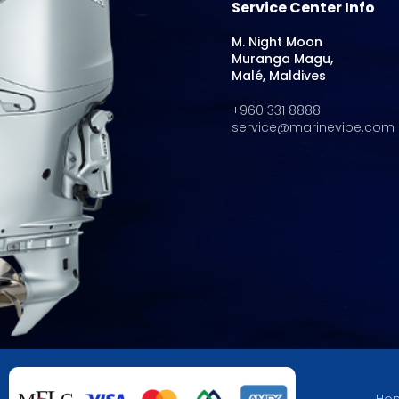
Service Center Info
M. Night Moon
Muranga Magu,
Malé, Maldives
+960 331 8888
service@marinevibe.com