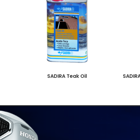
SADIRA Teak Oil
SADIRA