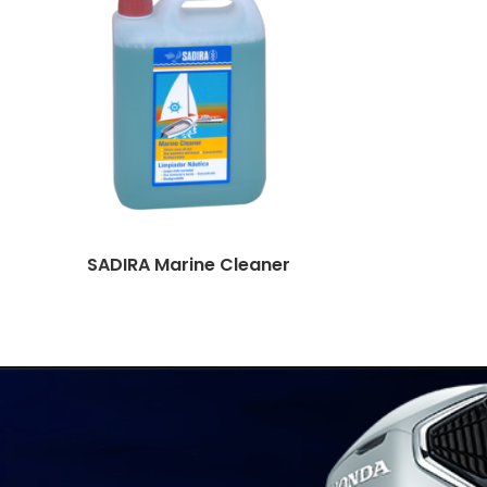
SADIRA Marine Cleaner