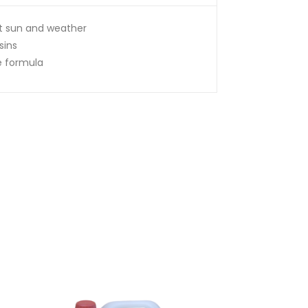
st sun and weather
sins
e formula