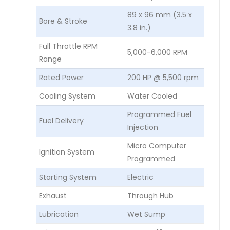
89 x 96 mm (3.5 x
Bore & Stroke
3.8 in.)
Full Throttle RPM
5,000-6,000 RPM
Range
Rated Power
200 HP @ 5,500 rpm
Cooling System
Water Cooled
Programmed Fuel
Fuel Delivery
Injection
Micro Computer
Ignition System
Programmed
Starting System
Electric
Exhaust
Through Hub
Lubrication
Wet Sump