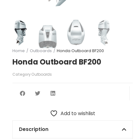
Home
Outboards
Honda Outboard BF200
You are here:
Honda Outboard BF200
Category
Outboards
Add to wishlist
Description