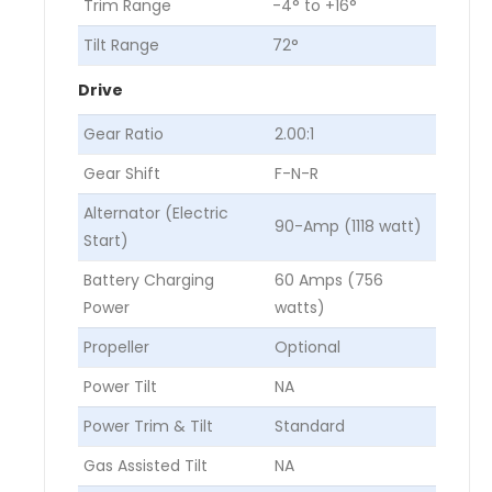
Trim Range
-4° to +16°
Tilt Range
72°
Drive
Gear Ratio
2.00:1
Gear Shift
F-N-R
Alternator (Electric
90-Amp (1118 watt)
Start)
Battery Charging
60 Amps (756
Power
watts)
Propeller
Optional
Power Tilt
NA
Power Trim & Tilt
Standard
Gas Assisted Tilt
NA