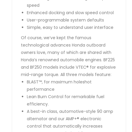
speed
Enhanced docking and slow speed control
User-programmable system defaults
Simple, easy to understand user interface
Of course, we’ve kept the famous
technological advances Honda outboard
owners love, many of which are shared with
Honda’s renowned automobile engines. BF225
and BF250 models include VTEC® for explosive
mid-range torque. All three models feature:
BLAST™, for maximum holeshot
performance
Lean Burn Control for remarkable fuel
efficiency.
A best-in class, automotive-style 90 amp
alternator and our AMP+® electronic
control that automatically increases