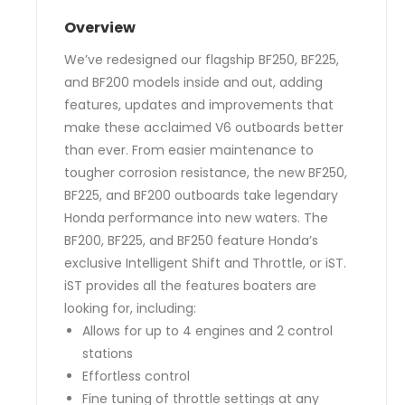
Overview
We’ve redesigned our flagship BF250, BF225,
and BF200 models inside and out, adding
features, updates and improvements that
make these acclaimed V6 outboards better
than ever. From easier maintenance to
tougher corrosion resistance, the new BF250,
BF225, and BF200 outboards take legendary
Honda performance into new waters. The
BF200, BF225, and BF250 feature Honda’s
exclusive Intelligent Shift and Throttle, or iST.
iST provides all the features boaters are
looking for, including:
Allows for up to 4 engines and 2 control
stations
Effortless control
Fine tuning of throttle settings at any