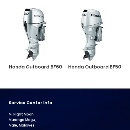
Honda Outboard BF60
Honda Outboard BF50
Service Center Info
M. Night Moon
Muranga Magu,
Malé, Maldives