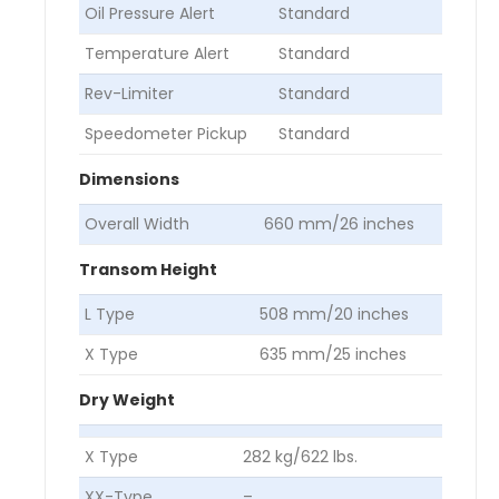
Oil Pressure Alert
Standard
Temperature Alert
Standard
Rev-Limiter
Standard
Speedometer Pickup
Standard
Dimensions
Overall Width
660 mm/26 inches
Transom Height
L Type
508 mm/20 inches
X Type
635 mm/25 inches
Dry Weight
X Type
282 kg/622 lbs.
XX-Type
–