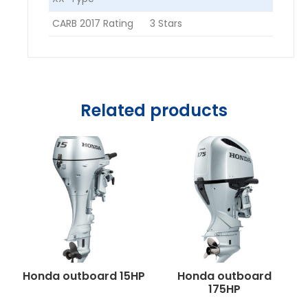
CARB 2017 Rating
3 Stars
Related products
Honda outboard 15HP
Honda outboard
175HP