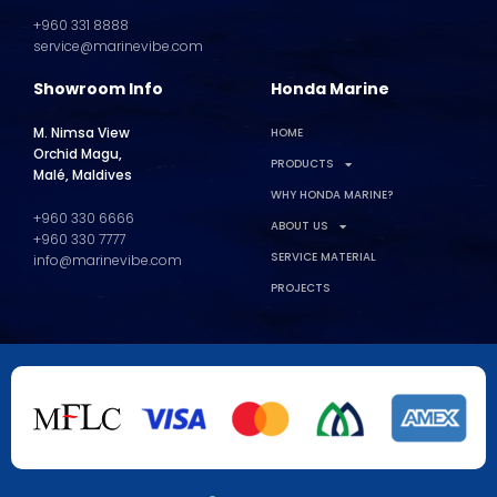
+960 331 8888
service@marinevibe.com
Showroom Info
Honda Marine
M. Nimsa View
HOME
Orchid Magu,
PRODUCTS
Malé, Maldives
WHY HONDA MARINE?
+960 330 6666
ABOUT US
+960 330 7777
SERVICE MATERIAL
info@marinevibe.com
PROJECTS