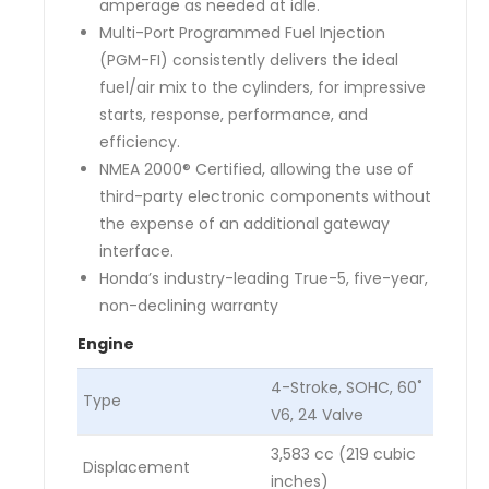
amperage as needed at idle.
Multi-Port Programmed Fuel Injection
(PGM-FI) consistently delivers the ideal
fuel/air mix to the cylinders, for impressive
starts, response, performance, and
efficiency.
NMEA 2000® Certified, allowing the use of
third-party electronic components without
the expense of an additional gateway
interface.
Honda’s industry-leading True-5, five-year,
non-declining warranty
Engine
4-Stroke, SOHC, 60˚
Type
V6, 24 Valve
3,583 cc (219 cubic
Displacement
inches)